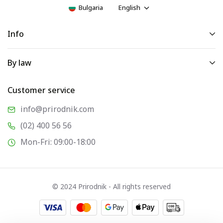
Bulgaria
English
Info
By law
Customer service
info@prirodnik.com
(02) 400 56 56
Mon-Fri: 09:00-18:00
© 2024 Prirodnik - All rights reserved