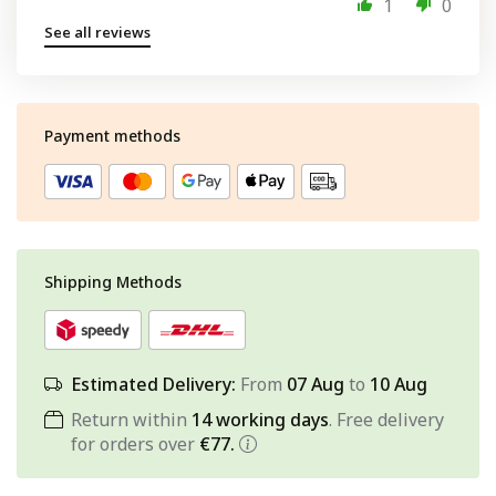
1
0
See all reviews
Payment methods
Shipping Methods
Estimated Delivery:
From
07 Aug
to
10 Aug
Return within
14 working days
. Free delivery
for orders over
€77.