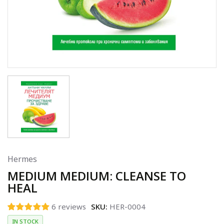
Hermes
MEDIUM MEDIUM: CLEANSE TO
HEAL
6 reviews
SKU:
HER-0004
IN STOCK