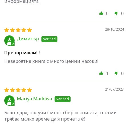
информацията.
0
0
28/10/2024
Димитър
Препоръчвам!!!
Невероятна книга с много ценни насоки!
1
0
21/07/2023
Mariya Markova
Благодаря, получих много бързо книгата, сега ми
трябва малко време да я прочета 😊