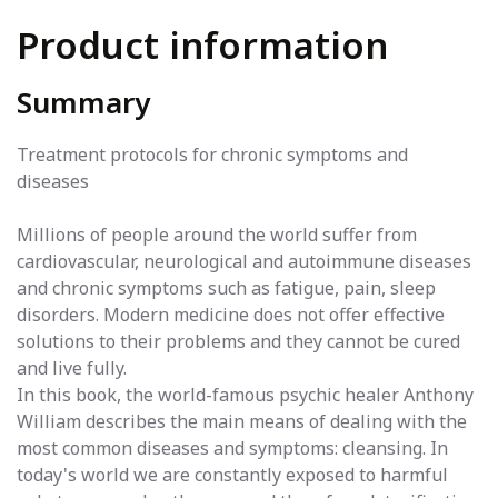
Product information
Summary
Treatment protocols for chronic symptoms and
diseases
Millions of people around the world suffer from
cardiovascular, neurological and autoimmune diseases
and chronic symptoms such as fatigue, pain, sleep
disorders. Modern medicine does not offer effective
solutions to their problems and they cannot be cured
and live fully.
In this book, the world-famous psychic healer Anthony
William describes the main means of dealing with the
most common diseases and symptoms: cleansing. In
today's world we are constantly exposed to harmful