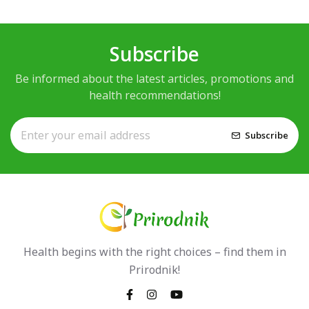
Subscribe
Be informed about the latest articles, promotions and
health recommendations!
Subscribe
Health begins with the right choices – find them in
Prirodnik!