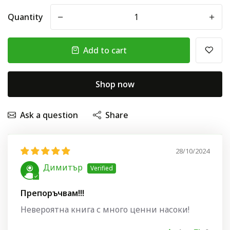
Quantity
-
+
Add to cart
Shop now
Ask a question
Share
28/10/2024
Димитър
Препоръчвам!!!
Невероятна книга с много ценни насоки!