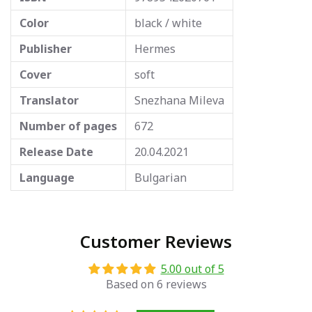
Color
black / white
Publisher
Hermes
Cover
soft
Translator
Snezhana Mileva
Number of pages
672
Release Date
20.04.2021
Language
Bulgarian
Customer Reviews
5.00 out of 5
Based on 6 reviews