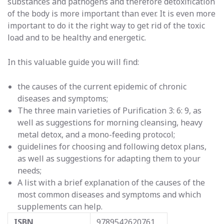
substances and pathogens and therefore detoxification
of the body is more important than ever. It is even more
important to do it the right way to get rid of the toxic
load and to be healthy and energetic.
In this valuable guide you will find:
the causes of the current epidemic of chronic
diseases and symptoms;
The three main varieties of Purification 3: 6: 9, as
well as suggestions for morning cleansing, heavy
metal detox, and a mono-feeding protocol;
guidelines for choosing and following detox plans,
as well as suggestions for adapting them to your
needs;
A list with a brief explanation of the causes of the
most common diseases and symptoms and which
supplements can help.
ISBN
9789542620761