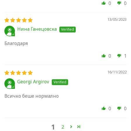
0
0
13/05/2023
Нина Ганецовска
Благодаря
0
1
16/11/2022
Georgi Argirov
Всичко беше нормално
0
0
1
2