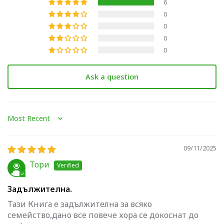
6
0
0
0
0
Ask a question
Sort by
09/11/2025
Тори
Задължителна.
Тази Книга е задължителна за всяко
семейство,дано все повече хора се докоснат до