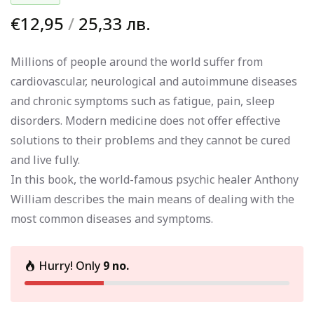
€12,95
/
25,33 лв.
Millions of people around the world suffer from
cardiovascular, neurological and autoimmune diseases
and chronic symptoms such as fatigue, pain, sleep
disorders. Modern medicine does not offer effective
solutions to their problems and they cannot be cured
and live fully.
In this book, the world-famous psychic healer Anthony
William describes the main means of dealing with the
most common diseases and symptoms.
Hurry! Only
9 no.