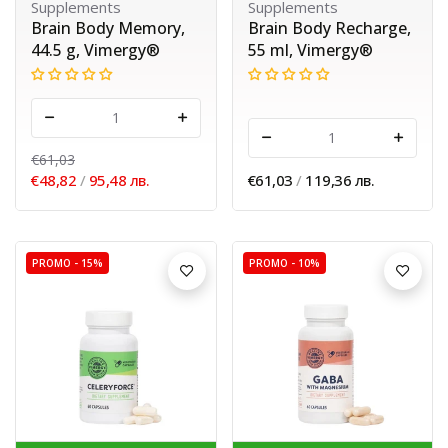
Supplements
Supplements
Brain Body Memory,
Brain Body Recharge,
44.5 g, Vimergy®
55 ml, Vimergy®
-
+
-
+
€61,03
€48,82
/
95,48 лв.
€61,03
/
119,36 лв.
PROMO -
15%
PROMO -
10%