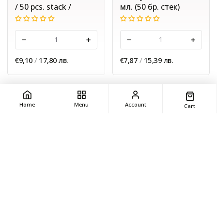
/ 50 pcs. stack /
мл. (50 бр. стек)
-
+
-
+
€9,10
/
17,80 лв.
€7,87
/
15,39 лв.
Home
Menu
Account
Cart
ADD
ADD