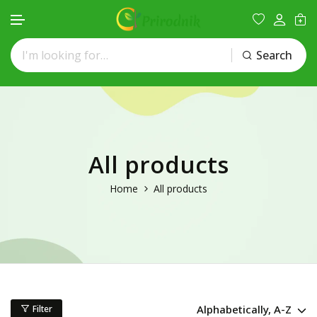
Search
Skip to content
All products
Home
All products
Alphabetically, A-Z
Filter