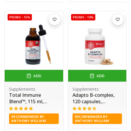
PROMO -
15%
PROMO -
10%
ADD
ADD
Supplements
Supplements
Total Immune
Adapto B-complex,
Blend™, 115 ml,
120 capsules,
Vimergy®
Vimergy®
RECOMMENDED BY
RECOMMENDED BY
ANTHONY WILLIAM
ANTHONY WILLIAM