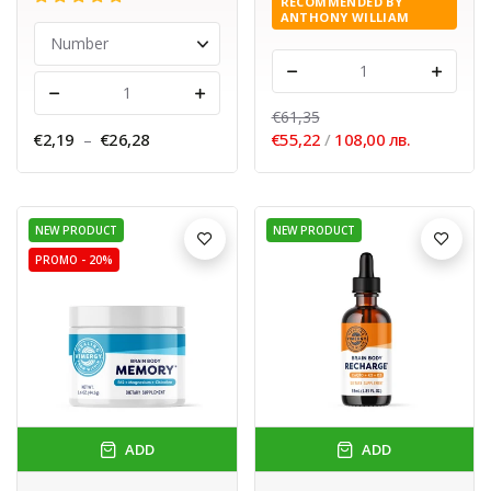
RECOMMENDED BY
ANTHONY WILLIAM
-
+
-
+
€61,35
€2,19
–
€26,28
€55,22
/
108,00 лв.
NEW PRODUCT
NEW PRODUCT
PROMO -
20%
ADD
ADD