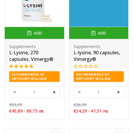
ADD
ADD
Supplements
Supplements
L-Lysine, 270
L-lysine, 90 capsules,
capsules, Vimergy®
Vimergy®
RECOMMENDED BY
RECOMMENDED BY
ANTHONY WILLIAM
ANTHONY WILLIAM
-
+
-
+
€53,99
€26,99
€45,89
/
89,75 лв.
€24,29
/
47,51 лв.