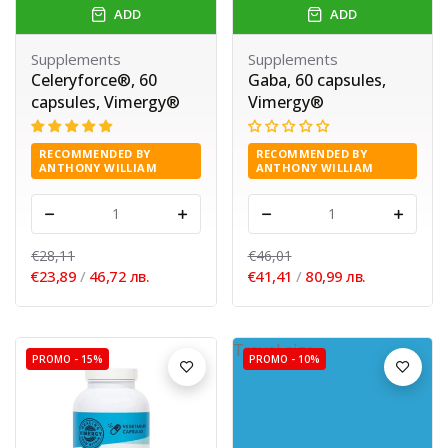
ADD
ADD
Supplements
Supplements
Celeryforce®, 60
Gaba, 60 capsules,
capsules, Vimergy®
Vimergy®
RECOMMENDED BY
RECOMMENDED BY
ANTHONY WILLIAM
ANTHONY WILLIAM
-
+
-
+
€28,11
€46,01
€23,89
/
46,72 лв.
€41,41
/
80,99 лв.
Travel size
PROMO -
15%
PROMO -
10%