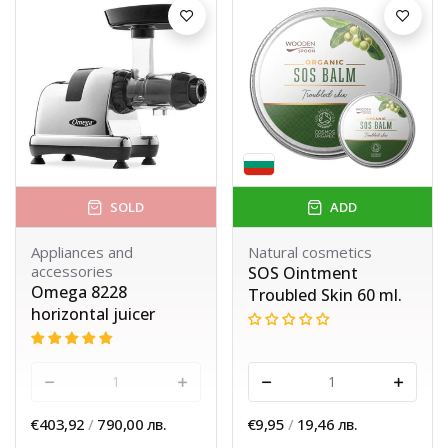
SOLD
ADD
Appliances and
Natural cosmetics
accessories
SOS Ointment
Omega 8228
Troubled Skin 60 ml.
horizontal juicer
-
+
-
+
€403,92
/
790,00 лв.
€9,95
/
19,46 лв.