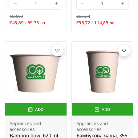
-
+
-
+
€53,99
€65,24
€45,89
/
89,75 лв.
€58,72
/
114,85 лв.
ADD
ADD
Appliances and
Appliances and
accessories
accessories
Bamboo bowl 620 ml.
Бамбукова чаша, 355