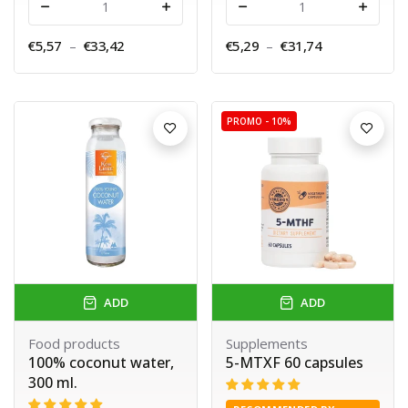
-
+
-
+
€5,57
–
€33,42
€5,29
–
€31,74
PROMO -
10%
ADD
ADD
Food products
Supplements
100% coconut water,
5-MTXF 60 capsules
300 ml.