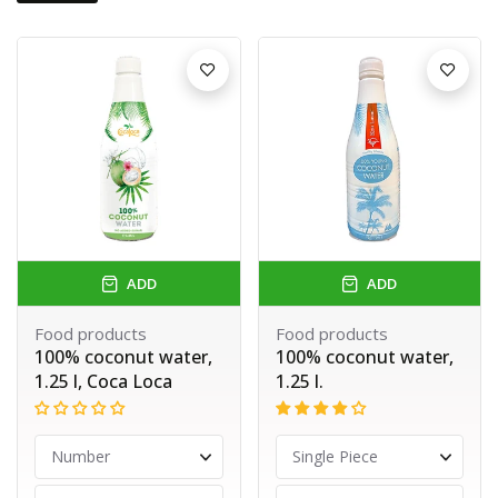
ADD
ADD
Food products
Food products
100% coconut water,
100% coconut water,
1.25 l, Coca Loca
1.25 l.