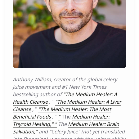
Anthony William, creator of the global celery
juice movement and #1 New York Times
bestselling author of
"The Medium Healer: A
Health Cleanse
,
"
"The Medium Healer: A Liver
Cleanse
,
"
"The Medium Healer: The Most
Beneficial Foods
,
"
"
The
Medium
Healer:
Thyroid Healing," "
The
Medium Healer: Brain
Salvation,"
and
"Celery Juice" (not yet translated