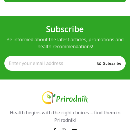
Subscribe
Be informed about the latest articles, promotions and
health recommendations!
Subscribe
Health begins with the right choices – find them in
Prirodnik!