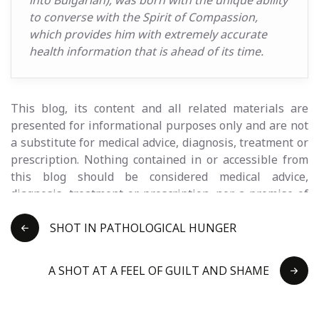
into Bulgarian), was born with the unique ability
to converse with the Spirit of Compassion,
which provides him with extremely accurate
health information that is ahead of its time.
This blog, its content and all related materials are
presented for informational purposes only and are not
a substitute for medical advice, diagnosis, treatment or
prescription. Nothing contained in or accessible from
this blog should be considered medical advice,
diagnosis, treatment or prescription, nor a promise of
benefits, claim of cure, legal guarantee or guarantee of
results to be achieved . Never disregard medical advice
SHOT IN PATHOLOGICAL HUNGER
or delay seeking it because of something you read on
this blog or any of the related materials. Prirodnik
A SHOT AT A FEEL OF GUILT AND SHAME
EOOD and its team are not medical persons and do not
claim to provide health services. Consult a licensed
healthcare professional before changing or