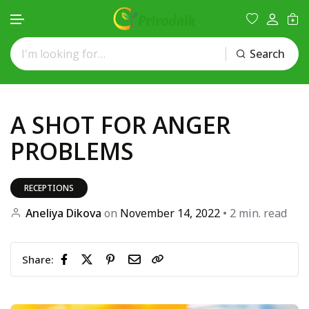
Search
Skip to content
A SHOT FOR ANGER
PROBLEMS
RECEPTIONS
Aneliya Dikova
on
November 14, 2022
• 2 min. read
Share: