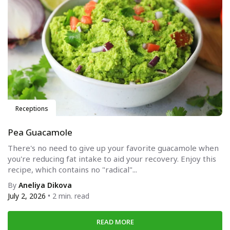
Receptions
Pea Guacamole
There's no need to give up your favorite guacamole when
you're reducing fat intake to aid your recovery. Enjoy this
recipe, which contains no "radical"...
By
Aneliya Dikova
July 2, 2026
• 2 min. read
READ MORE