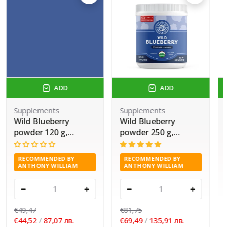
ADD
ADD
Supplements
Supplements
Wild Blueberry
Wild Blueberry
powder 120 g,
powder 250 g,
Vimergy®
Vimergy®
RECOMMENDED BY
RECOMMENDED BY
ANTHONY WILLIAM
ANTHONY WILLIAM
-
+
-
+
€49,47
€81,75
€44,52
/
87,07 лв.
€69,49
/
135,91 лв.