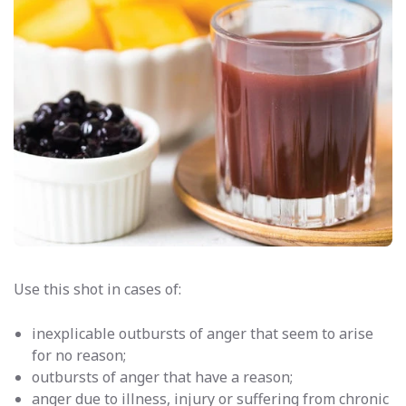
Use this shot in cases of:
inexplicable outbursts of anger that seem to arise
for no reason;
outbursts of anger that have a reason;
anger due to illness, injury or suffering from chronic