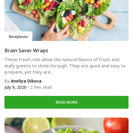
Receptions
Brain Saver Wraps
These fresh rolls allow the natural flavors of fruits and
leafy greens to shine through. They are quick and easy to
prepare, yet they are...
By
Aneliya Dikova
July 9, 2026
• 2 min. read
READ MORE