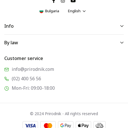
Bulgaria
English
Info
By law
Customer service
info@prirodnik.com
(02) 400 56 56
Mon-Fri: 09:00-18:00
© 2024 Prirodnik - All rights reserved