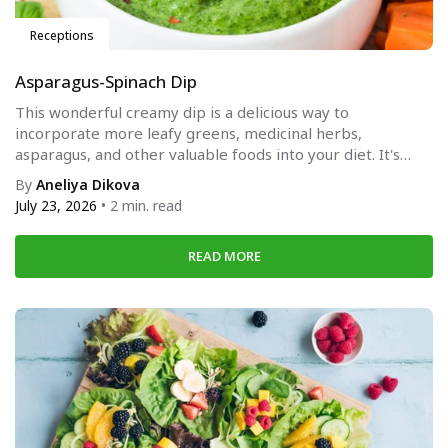
Receptions
Asparagus-Spinach Dip
This wonderful creamy dip is a delicious way to
incorporate more leafy greens, medicinal herbs,
asparagus, and other valuable foods into your diet. It's
suitable...
By
Aneliya Dikova
July 23, 2026
• 2 min. read
READ MORE