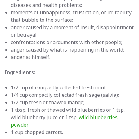
diseases and health problems;
moments of unhappiness, frustration, or irritability
that bubble to the surface;
anger caused by a moment of insult, disappointment
or betrayal;
confrontations or arguments with other people;
anger caused by what is happening in the world;
anger at himself.
Ingredients:
1/2 cup of compactly collected fresh mint;
1/4 cup compactly collected fresh sage (salvia);
1/2 cup fresh or thawed mango;
1 tbsp. fresh or thawed wild blueberries or 1 tsp.
wild blueberry juice or 1 tsp.
wild blueberries
powder
;
1 cup chopped carrots.