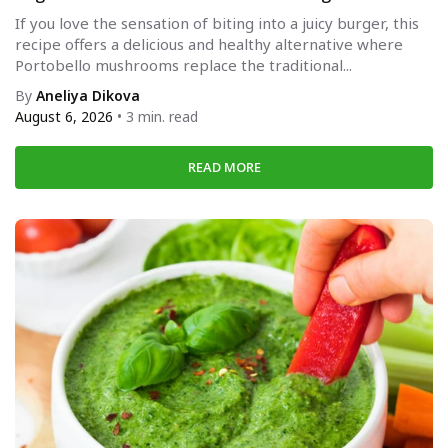
If you love the sensation of biting into a juicy burger, this
recipe offers a delicious and healthy alternative where
Portobello mushrooms replace the traditional...
By
Aneliya Dikova
August 6, 2026
• 3 min. read
READ MORE