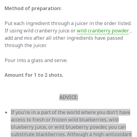
Method of preparation:
Put each ingredient through a juicer in the order listed.
If using wild cranberry juice or
wild cranberry powder
,
add and mix
after all other ingredients have passed
through the juicer.
Pour into a glass and serve.
Amount for 1 to 2 shots.
ADVICE:
If you're in a part of the world where you don't have
access to fresh or frozen wild blueberries, wild
blueberry juice, or wild blueberry powder, you can
substitute blackberries. Although a high-antioxidant