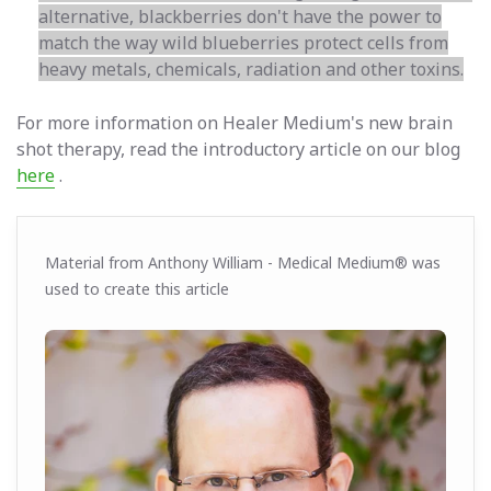
alternative, blackberries don't have the power to
match the way wild blueberries protect cells from
heavy metals, chemicals, radiation and other toxins.
For more information on Healer Medium's new brain
shot therapy, read the introductory article on our blog
here
.
Material from Anthony William - Medical Medium® was
used to create this article