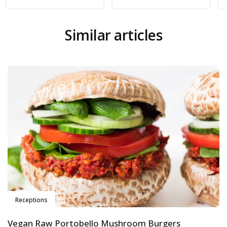
Similar articles
Receptions
Vegan Raw Portobello Mushroom Burgers