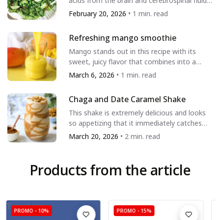
to the referenced material or are legally authorized to
acids from the brain and cerebrospinal fluid.
It also helps create alkalinity in...
use a trade name, registered trade trademark, logo,
February 20, 2026
• 1 min. read
legal or official seal, or copyrighted symbol that may
appear in the referenced material.
Refreshing mango smoothie
Mango stands out in this recipe with its
Show more
Show less
sweet, juicy flavor that combines into a
beautiful creamy drink. Enjoy this...
March 6, 2026
• 1 min. read
Chaga and Date Caramel Shake
This shake is extremely delicious and looks
so appetizing that it immediately catches
the eye. It is suitable for children,...
March 20, 2026
• 2 min. read
Products from the article
Travel size
PROMO -
10%
PROMO -
15%